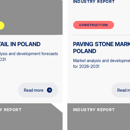
INDUSTRY REPORT
CONSTRUCTION
TAIL IN POLAND
PAVING STONE MARK
POLAND
lysis and development forecasts
031
Market analysis and developme
for 2026-2031
Read more
Read 
Y REPORT
INDUSTRY REPORT