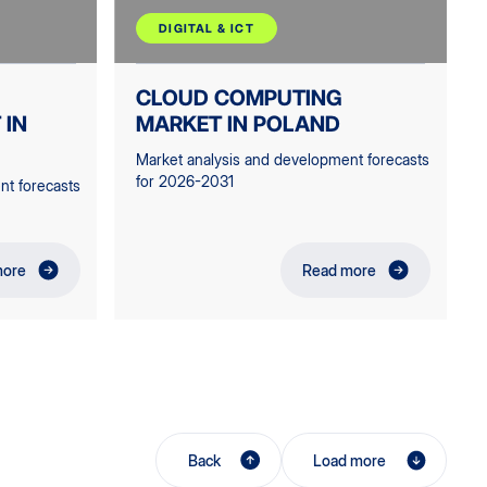
DIGITAL & ICT
CLOUD COMPUTING
 IN
MARKET IN POLAND
Market analysis and development forecasts
for 2026-2031
nt forecasts
more
Read more
Back
Load more