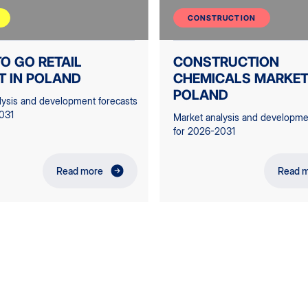
CONSTRUCTION
O GO RETAIL
CONSTRUCTION
T IN POLAND
CHEMICALS MARKET
POLAND
lysis and development forecasts
031
Market analysis and developme
for 2026-2031
Read more
Read 