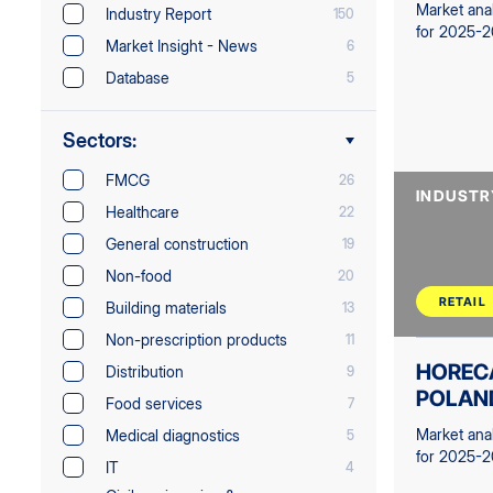
Market ana
Industry Report
150
for 2025-
Market Insight - News
6
Database
5
Sectors:
FMCG
26
INDUSTR
Healthcare
22
General construction
19
Non-food
20
RETAIL
Building materials
13
Non-prescription products
11
HOREC
Distribution
9
POLAN
Food services
7
Market ana
Medical diagnostics
5
for 2025-
IT
4