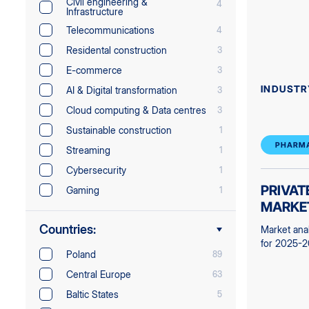
Civil engineering &
4
Infrastructure
Telecommunications
4
Residental construction
3
E-commerce
3
INDUSTR
AI & Digital transformation
3
Cloud computing & Data centres
3
Sustainable construction
1
PHARMA
Streaming
1
Cybersecurity
1
PRIVAT
Gaming
1
MARKE
Countries:
Market ana
for 2025-
Poland
89
Central Europe
63
Baltic States
5