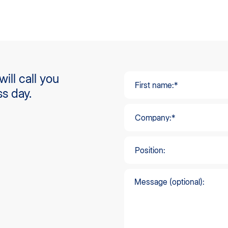
ill call you
ss day.