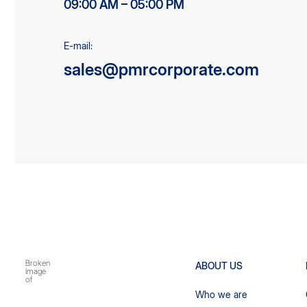
09:00 AM – 05:00 PM
E-mail:
sales@pmrcorporate.com
ABOUT US
Who we are