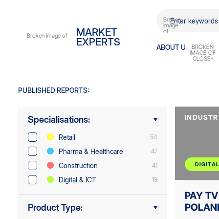
DIGITAL
EXPERTS
ABOUT
US
PUBLISHED REPORTS:
INDUSTR
Specialisations:
Retail
54
Pharma & Healthcare
47
DIGITAL
Construction
41
Digital & ICT
19
PAY TV
POLAN
Product Type: