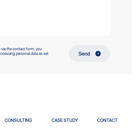
 via the contact form, you
Send
rocessing personal data as set
CONSULTING
CASE STUDY
CONTACT