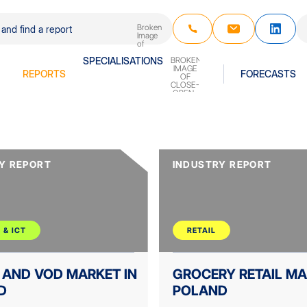
REPORTS
SPECIALISATIONS
FORECASTS
Y REPORT
INDUSTRY REPORT
 & ICT
RETAIL
 AND VOD MARKET IN
GROCERY RETAIL MA
D
POLAND