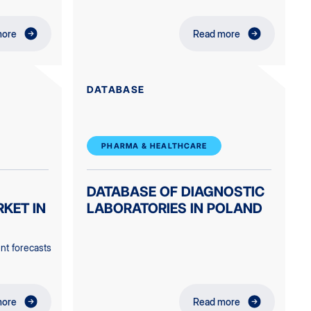
more
Read more
DATABASE
PHARMA & HEALTHCARE
DATABASE OF DIAGNOSTIC
KET IN
LABORATORIES IN POLAND
nt forecasts
more
Read more