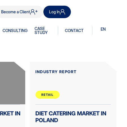
Become a Client
Log In
CASE
EN
CONSULTING
CONTACT
STUDY
INDUSTRY REPORT
RETAIL
RKET IN
DIET CATERING MARKET IN
POLAND