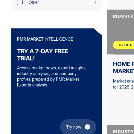
Other
4
INDUSTR
PMR MARKET INTELLIGENCE
RETAIL
TRY A 7-DAY FREE
TRIAL!
HOME F
Access market news, expert insights,
MARKE
industry analyses, and company
profiles prepared by PMR Market
Market ana
Experts analysts.
for 2026-2
Try now
INDUSTR