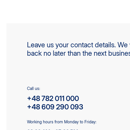
Leave us your contact details. We w
back no later than the next busine
Call us:
+48 782 011 000
+48 609 290 093
Working hours from Monday to Friday: