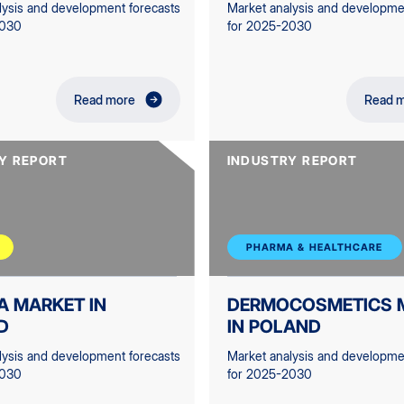
lysis and development forecasts
Market analysis and developme
2030
for 2025-2030
Read more
Read 
Y REPORT
INDUSTRY REPORT
PHARMA & HEALTHCARE
A MARKET IN
DERMOCOSMETICS 
D
IN POLAND
lysis and development forecasts
Market analysis and developme
2030
for 2025-2030