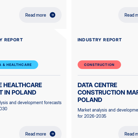
Read more
Read 
Y REPORT
INDUSTRY REPORT
 & HEALTHCARE
CONSTRUCTION
E HEALTHCARE
DATA CENTRE
T IN POLAND
CONSTRUCTION MAR
POLAND
lysis and development forecasts
2030
Market analysis and developme
for 2026-2035
Read more
Read 