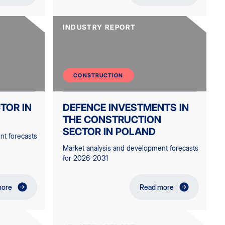
INDUSTRY REPORT
CONSTRUCTION
TOR IN
DEFENCE INVESTMENTS IN
THE CONSTRUCTION
SECTOR IN POLAND
nt forecasts
Market analysis and development forecasts
for 2026-2031
more
Read more