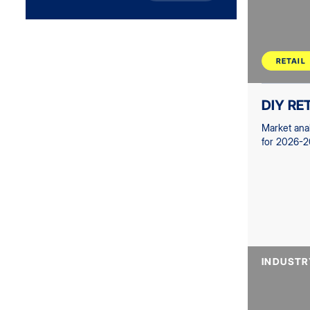
RETAIL
DIY RE
Market ana
for 2026-2
INDUSTR