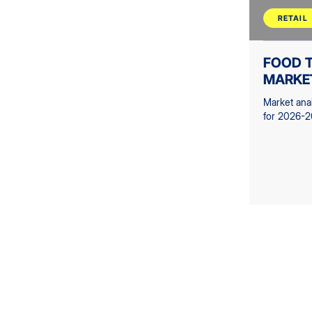
RETAIL
FOOD T
MARKE
Market ana
for 2026-2