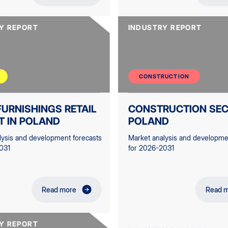
Y REPORT
INDUSTRY REPORT
CONSTRUCTION
URNISHINGS RETAIL
CONSTRUCTION SEC
T IN POLAND
POLAND
lysis and development forecasts
Market analysis and developme
031
for 2026-2031
Read more
Read 
Y REPORT