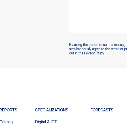
By using the option to send a message
simultaneously agree to the terms of p
out in the Privacy Policy.
REPORTS
SPECIALIZATIONS
FORECASTS
Catalog
Digital & ICT