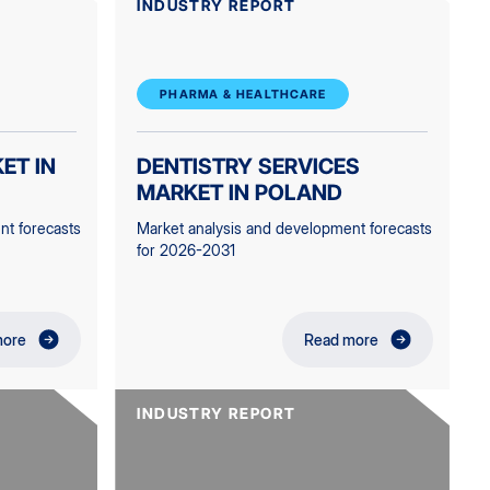
INDUSTRY REPORT
PHARMA & HEALTHCARE
ET IN
DENTISTRY SERVICES
MARKET IN POLAND
nt forecasts
Market analysis and development forecasts
for 2026-2031
more
Read more
INDUSTRY REPORT