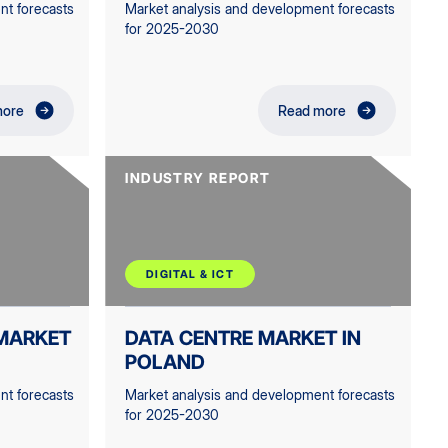
nt forecasts
Market analysis and development forecasts
for 2025-2030
more
Read more
INDUSTRY REPORT
DIGITAL & ICT
MARKET
DATA CENTRE MARKET IN
POLAND
nt forecasts
Market analysis and development forecasts
for 2025-2030