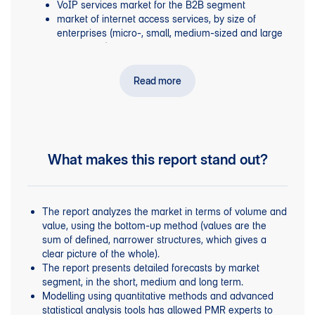
VoIP services market for the B2B segment
market of internet access services, by size of
enterprises (micro-, small, medium-sized and large
companies)
retail and wholesale line rental services
transit services, domestic roaming and settlements
Read more
with MVNOs.
, including
KPIs
Mobile telephony services for business
for the number of SIM cards currently used by
businesses, broken down into those used for mobile
What makes this report stand out?
data and machine-to-machine (M2M) communications
.
, among
Fixed-line telephony services for companies
others, number of fixed telephony lines and services,
market structure broken down by players, data on the
The report analyzes the market in terms of volume and
VoIP market.
value, using the bottom-up method (values are the
,
including the structure of the DLISP
DLISP services
sum of defined, narrower structures, which gives a
market and data for the ISP market, the number of
clear picture of the whole).
subscribers to ISP services in the B2B segment, the
The report presents detailed forecasts by market
value of the ISP market, ARPU from internet access
segment, in the short, medium and long term.
services in companies, economic situation and key
Modelling using quantitative methods and advanced
trends in the data transmission market.
statistical analysis tools has allowed PMR experts to
, e.g. the value of the wholesale
Operator services