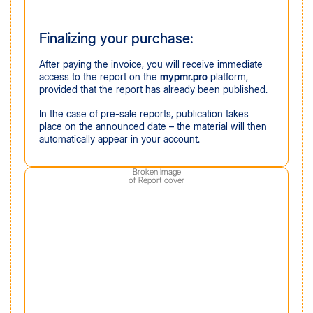
Finalizing your purchase:
After paying the invoice, you will receive immediate
access to the report on the
mypmr.pro
platform,
provided that the report has already been published.
In the case of pre-sale reports, publication takes
place on the announced date – the material will then
automatically appear in your account.