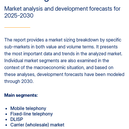
Market analysis and development forecasts for
2025-2030
The report provides a market sizing breakdown by specific
sub-markets in both value and volume terms. It presents
the most important data and trends in the analyzed market.
Individual market segments are also examined in the
context of the macroeconomic situation, and based on
these analyses, development forecasts have been modeled
through 2030.
Main segments:
Mobile telephony
Fixed-line telephony
DLISP
Carrier (wholesale) market