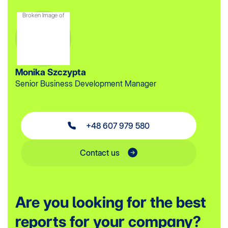
Monika Szczypta
Senior Business Development Manager
+48 607 979 580
Contact us
Are you looking for the best
reports for your company?