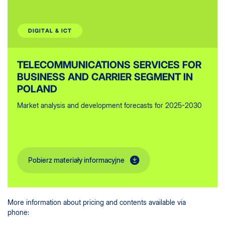
DIGITAL & ICT
TELECOMMUNICATIONS SERVICES FOR
BUSINESS AND CARRIER SEGMENT IN
POLAND
Market analysis and development forecasts for 2025-2030
Pobierz materiały informacyjne
More information about pricing and contents available via
phone: