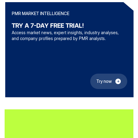
PMR MARKET INTELLIGENCE
TRY A 7-DAY FREE TRIAL!
Access market news, expert insights, industry analyses,
and company profiles prepared by PMR analysts.
Try now