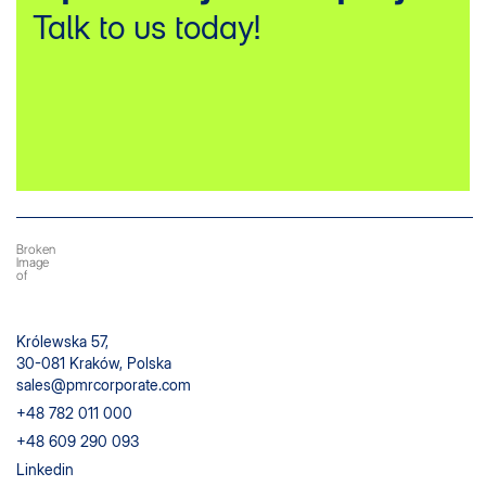
Talk to us today!
Królewska 57,
30-081 Kraków, Polska
sales@pmrcorporate.com
+48 782 011 000
+48 609 290 093
Linkedin