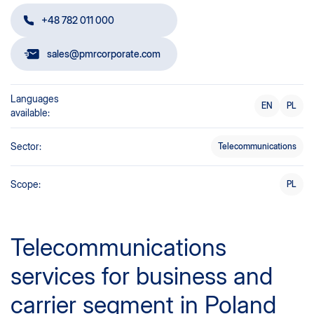
+48 782 011 000
sales@pmrcorporate.com
Languages
EN
PL
available:
Sector:
Telecommunications
Scope:
PL
Telecommunications
services for business and
carrier segment in Poland