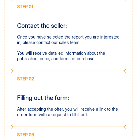
STEP 01
Contact the seller:
Once you have selected the report you are interested
in, please contact our sales team.
You will receive detailed information about the
publication, price, and terms of purchase.
STEP 02
Filling out the form:
After accepting the offer, you will receive a link to the
order form with a request to fill it out.
STEP 03