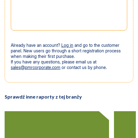
Already have an account?
Log in
and go to the customer
panel. New users go through a short registration process
when making their first purchase.
If you have any questions, please email us at
sales@pmrcorporate.com
or contact us by phone.
Sprawdź inne raporty z tej branży