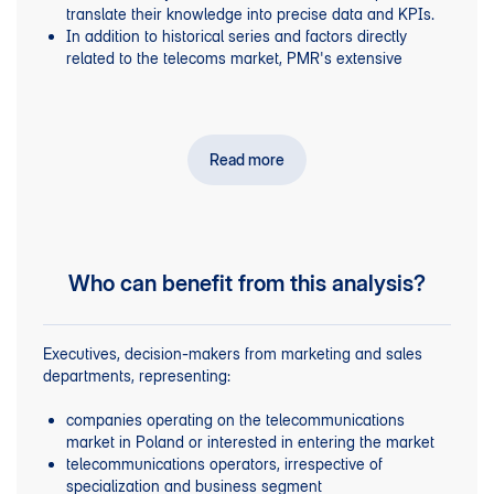
translate their knowledge into precise data and KPIs.
market in mobile and fixed-line telephony.
In addition to historical series and factors directly
Profiles of companies providing telecommunications
related to the telecoms market, PMR's extensive
to businesses and carriers in Poland,
services
experience in macroeconomic analysis was used.
including key financial and operating indicators.
Realistic assessment of the number of companies
PMR data on the number of enterprises operating in
operating in the country, broken down by employment
, broken down into micro- (0-9), small (10-49),
Poland
size.
medium-sized (50-249) and large (250+) companies,
Read more
based on ZUS data on entities paying social insurance
contributions.
Results of PMR proprietary research into
telecommunication services for the B2B segment – the
demand side.
Who can benefit from this analysis?
Executives, decision-makers from marketing and sales
departments, representing:
companies operating on the telecommunications
market in Poland or interested in entering the market
telecommunications operators, irrespective of
specialization and business segment