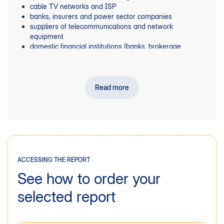
cable TV networks and ISP
banks, insurers and power sector companies
suppliers of telecommunications and network
equipment
domestic financial institutions (banks, brokerage
houses, investment funds)
Foreign financial institutions with an international
reach.
Read more
ACCESSING THE REPORT
See how to order your
selected report