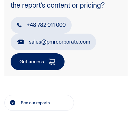
the report’s content or pricing?
+48 782 011 000
sales@pmrcorporate.com
Get access
See our reports