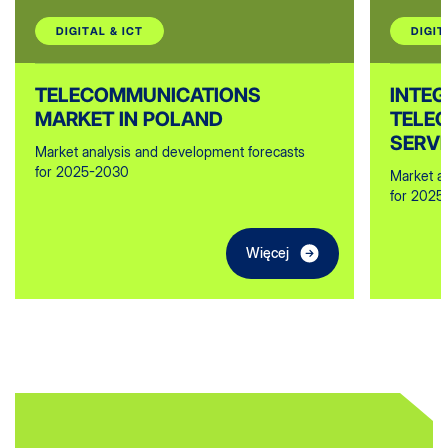
DIGITAL & ICT
DIGIT
TELECOMMUNICATIONS
INTE
MARKET IN POLAND
TELE
SERVI
Market analysis and development forecasts
for 2025-2030
Market a
for 2025
Więcej