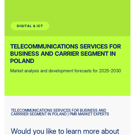
DIGITAL & ICT
TELECOMMUNICATIONS SERVICES FOR
BUSINESS AND CARRIER SEGMENT IN
POLAND
Market analysis and development forecasts for 2025-2030
TELECOMMUNICATIONS SERVICES FOR BUSINESS AND
CARRRIER SEGMENT IN POLAND | PMR MARKET EXPERTS
Would you like to learn more about