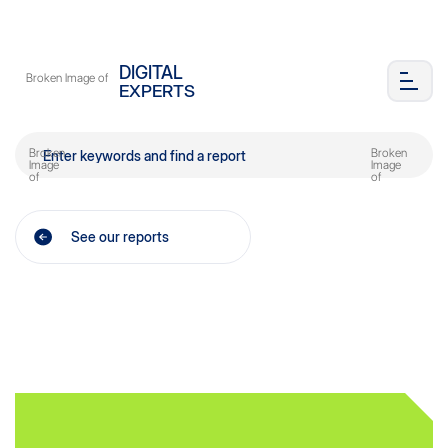
DIGITAL
EXPERTS
See our reports