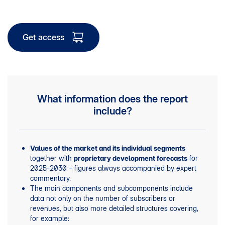
Get access
What information does the report
include?
Values of the market and its individual segments
together with
for
proprietary development forecasts
2025-2030 – figures always accompanied by expert
commentary.
The main components and subcomponents include
data not only on the number of subscribers or
revenues, but also more detailed structures covering,
for example: