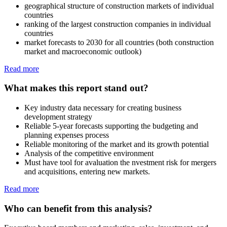
geographical structure of construction markets of individual
countries
ranking of the largest construction companies in individual
countries
market forecasts to 2030 for all countries (both construction
market and macroeconomic outlook)
Read more
What makes this report stand out?
Key industry data necessary for creating business
development strategy
Reliable 5-year forecasts supporting the budgeting and
planning expenses process
Reliable monitoring of the market and its growth potential
Analysis of the competitive environment
Must have tool for avaluation the nvestment risk for mergers
and acquisitions, entering new markets.
Read more
Who can benefit from this analysis?