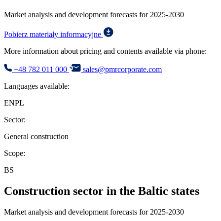
Market analysis and development forecasts for 2025-2030
Pobierz materiały informacyjne
More information about pricing and contents available via phone:
+48 782 011 000
sales@pmrcorporate.com
Languages available:
EN
PL
Sector:
General construction
Scope:
BS
Construction sector in the Baltic states
Market analysis and development forecasts for 2025-2030