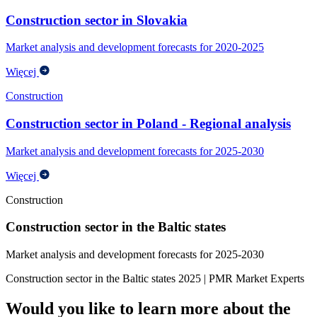
Construction sector in Slovakia
Market analysis and development forecasts for 2020-2025
Więcej
Construction
Construction sector in Poland - Regional analysis
Market analysis and development forecasts for 2025-2030
Więcej
Construction
Construction sector in the Baltic states
Market analysis and development forecasts for 2025-2030
Construction sector in the Baltic states 2025 | PMR Market Experts
Would you like to learn more about the