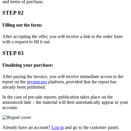
and terms of purchase.
STEP 02
Filling out the form:
After accepting the offer, you will receive a link to the order form
with a request to fill it out.
STEP 03
Finalizing your purchase:
After paying the invoice, you will receive immediate access to the
report on the
mypmr.pro
platform, provided that the report has
already been published.
In the case of pre-sale reports, publication takes place on the
announced date – the material will then automatically appear in your
account.
Already have an account?
Log in
and go to the customer panel.