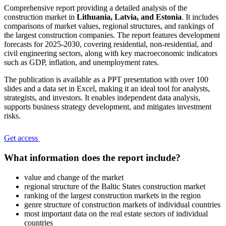
Comprehensive report providing a detailed analysis of the
construction market in
Lithuania, Latvia, and Estonia
. It includes
comparisons of market values, regional structures, and rankings of
the largest construction companies. The report features development
forecasts for 2025-2030, covering residential, non-residential, and
civil engineering sectors, along with key macroeconomic indicators
such as GDP, inflation, and unemployment rates.
The publication is available as a PPT presentation with over 100
slides and a data set in Excel, making it an ideal tool for analysts,
strategists, and investors. It enables independent data analysis,
supports business strategy development, and mitigates investment
risks.
Get access
What information does the report include?
value and change of the market
regional structure of the Baltic States construction market
ranking of the largest construction markets in the region
genre structure of construction markets of individual countries
most important data on the real estate sectors of individual
countries