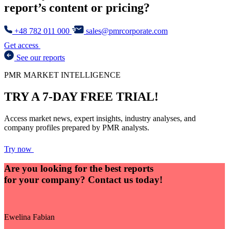
report’s content or pricing?
+48 782 011 000
sales@pmrcorporate.com
Get access
See our reports
PMR MARKET INTELLIGENCE
TRY A 7-DAY FREE TRIAL!
Access market news, expert insights, industry analyses, and
company profiles prepared by PMR analysts.
Try now
Are you looking for the best reports
for your company?
Contact us today!
Ewelina Fabian