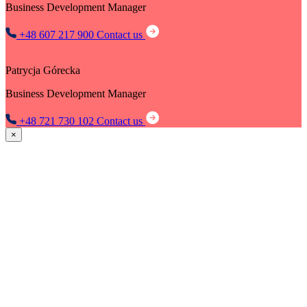
Business Development Manager
+48 607 217 900
Contact us
Patrycja Górecka
Business Development Manager
+48 721 730 102
Contact us
×