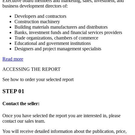
Executive board members and marketing, sales, investment, and
business development directors of:
Developers and contractors
Construction machinery
Building materials manufacturers and distributors
Banks, investment funds and financial services providers
Trade organizations, chambers of commerce
Educational and government institutions
Designers and project management specialists
Read more
ACCESSING THE REPORT
See how to order your selected report
STEP 01
Contact the seller:
Once you have selected the report you are interested in, please
contact our sales team.
You will receive detailed information about the publication, price,