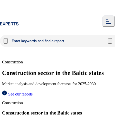
EXPERTS
Construction
Construction sector in the Baltic states
Market analysis and development forecasts for 2025-2030
See our reports
Construction
Construction sector in the Baltic states