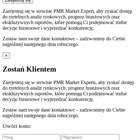
Zarejestruj się
Zarejestruj się w serwisie PMR Market Expert, aby zyskać dostęp
do rzetelnych analiz rynkowych, prognoz branżowych oraz
ekskluzywnych raportów, które pomogą Ci podejmować trafne
decyzje biznesowe i wyprzedzać konkurencję.
Zostaw nam swoje dane kontaktowe – zadzwonimy do Ciebie
najpóźniej następnego dnia roboczego.
×
Zostań Klientem
Zarejestruj się w serwisie PMR Market Experts, aby zyskać dostęp
do rzetelnych analiz rynkowych, prognoz branżowych oraz
ekskluzywnych raportów, które pomogą Ci podejmować trafne
decyzje biznesowe i wyprzedzać konkurencję.
Zostaw nam swoje dane kontaktowe – zadzwonimy do Ciebie
najpóźniej następnego dnia roboczego.
Utwórz konto: