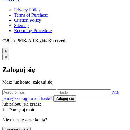
Privacy Policy
Terms of Purchase
Citation Policy
Sitemap
Reporting Procedure
©2025 PMR. All Rights Reserved.
×
×
Zaloguj się
Masz już konto, zaloguj się:
Nie
pamiętasz loginu ani hasła?
Zaloguj się
lub zaloguj się przez:
Pamiętaj mnie
Nie masz jeszcze konta?