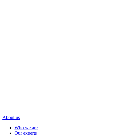
About us
Who we are
Our experts