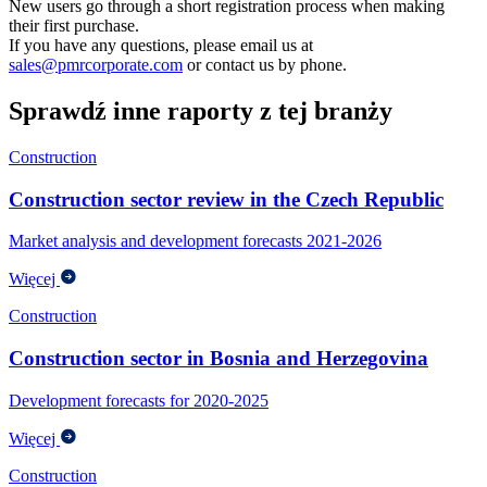
New users go through a short registration process when making
their first purchase.
If you have any questions, please email us at
sales@pmrcorporate.com
or contact us by phone.
Sprawdź inne raporty z tej branży
Construction
Construction sector review in the Czech Republic
Market analysis and development forecasts 2021-2026
Więcej
Construction
Construction sector in Bosnia and Herzegovina
Development forecasts for 2020-2025
Więcej
Construction