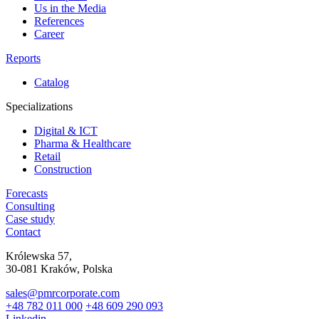
Us in the Media
References
Career
Reports
Catalog
Specializations
Digital & ICT
Pharma & Healthcare
Retail
Construction
Forecasts
Consulting
Case study
Contact
Królewska 57,
30-081 Kraków, Polska
sales@pmrcorporate.com
+48 782 011 000
+48 609 290 093
Linkedin