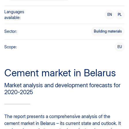
Languages
EN
PL
available:
Sector:
Building materials
Scope:
EU
Cement market in Belarus
Market analysis and development forecasts for
2020-2025
The report presents a comprehensive analysis of the
cement market in Belarus – its current state and outlook. It