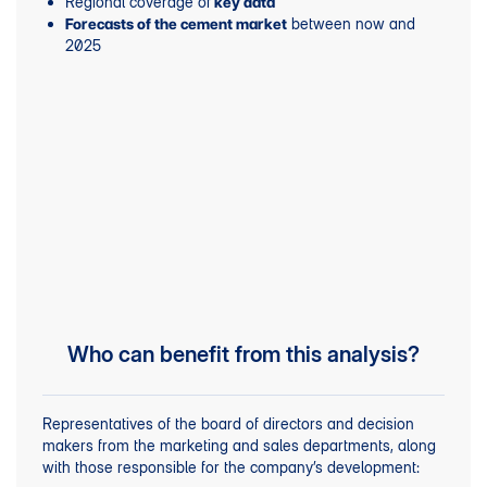
Regional coverage of
key data
between now and
Forecasts of the cement market
2025
Who can benefit from this analysis?
Representatives of the board of directors and decision
makers from the marketing and sales departments, along
with those responsible for the company’s development: