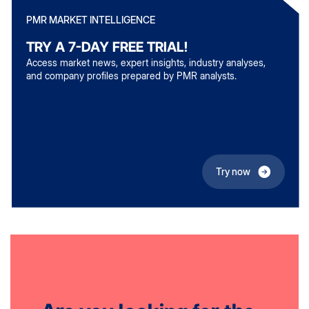
PMR MARKET INTELLIGENCE
TRY A 7-DAY FREE TRIAL!
Access market news, expert insights, industry analyses,
and company profiles prepared by PMR analysts.
Try now