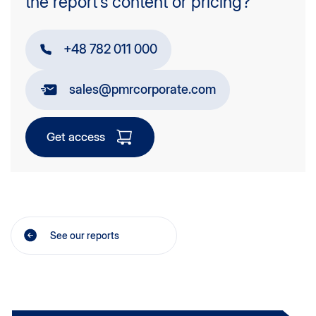
the report’s content or pricing?
+48 782 011 000
sales@pmrcorporate.com
Get access
See our reports