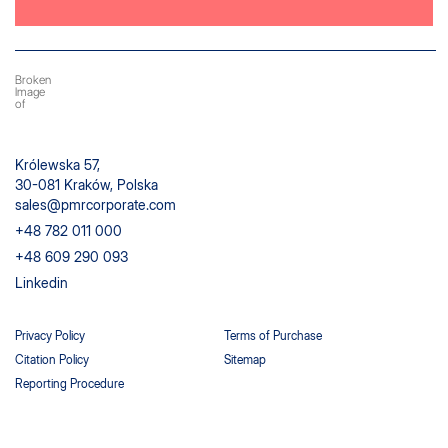
Królewska 57,
30-081 Kraków, Polska
sales@pmrcorporate.com
+48 782 011 000
+48 609 290 093
Linkedin
Privacy Policy
Terms of Purchase
Citation Policy
Sitemap
Reporting Procedure