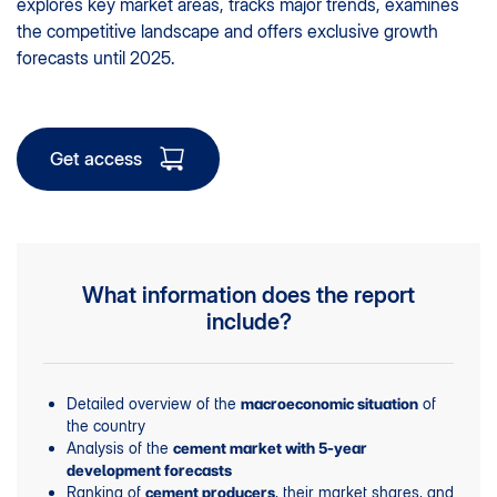
explores key market areas, tracks major trends, examines
the competitive landscape and offers exclusive growth
forecasts until 2025.
Get access
What information does the report
include?
Detailed overview of the
of
macroeconomic situation
the country
Analysis of the
cement market with 5-year
development forecasts
Ranking of
, their market shares, and
cement producers