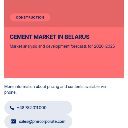
CONSTRUCTION
CEMENT MARKET IN BELARUS
Market analysis and development forecasts for 2020-2025
More information about pricing and contents available via
phone:
+48 782 011 000
sales@pmrcorporate.com