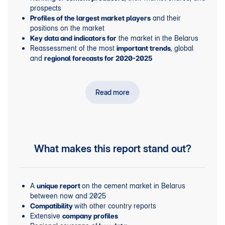
prospects
and their
Profiles of the largest market players
positions on the market
the market in the Belarus
Key data and indicators for
Reassessment of the most
, global
important trends
and
regional forecasts for 2020-2025
Read more
What makes this report stand out?
A
on the cement market in Belarus
unique report
between now and 2025
with other country reports
Compatibility
Extensive
company profiles