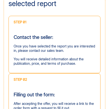
selected report
STEP 01
Contact the seller:
Once you have selected the report you are interested
in, please contact our sales team.
You will receive detailed information about the
publication, price, and terms of purchase.
STEP 02
Filling out the form:
After accepting the offer, you will receive a link to the
order form with a request to fill it out.