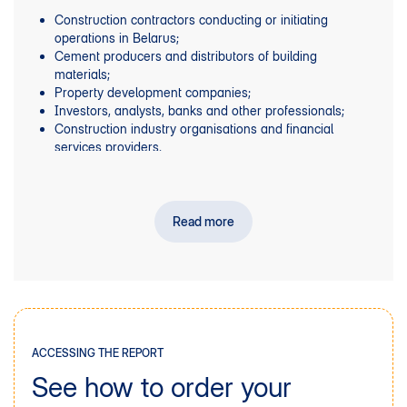
Construction contractors conducting or initiating
operations in Belarus;
Cement producers and distributors of building
materials;
Property development companies;
Investors, analysts, banks and other professionals;
Construction industry organisations and financial
services providers.
Read more
ACCESSING THE REPORT
See how to order your