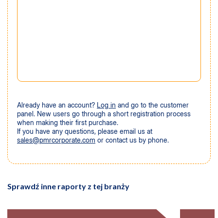
Already have an account?
Log in
and go to the customer
panel. New users go through a short registration process
when making their first purchase.
If you have any questions, please email us at
sales@pmrcorporate.com
or contact us by phone.
Sprawdź inne raporty z tej branży