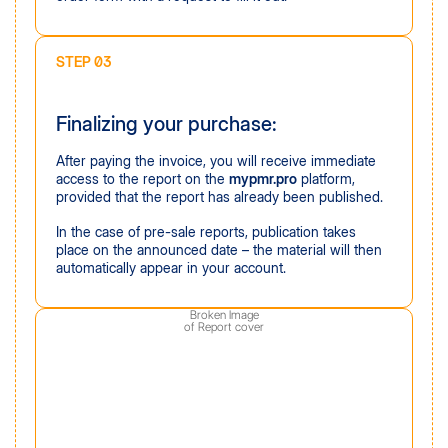
STEP 03
Finalizing your purchase:
After paying the invoice, you will receive immediate
access to the report on the
mypmr.pro
platform,
provided that the report has already been published.
In the case of pre-sale reports, publication takes
place on the announced date – the material will then
automatically appear in your account.