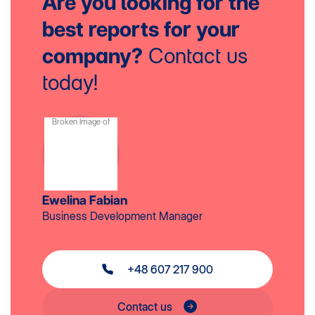
Are you looking for the
best reports
for your
company?
Contact us
today!
Ewelina Fabian
Business Development Manager
+48 607 217 900
Contact us