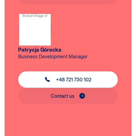
Patrycja Górecka
Business Development Manager
+48 721 730 102
Contact us