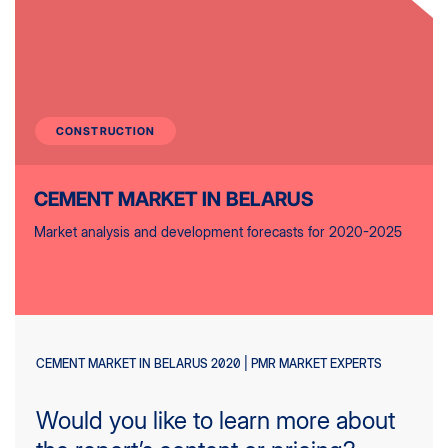
CONSTRUCTION
CEMENT MARKET IN BELARUS
Market analysis and development forecasts for 2020-2025
CEMENT MARKET IN BELARUS 2020 | PMR MARKET EXPERTS
Would you like to learn more about