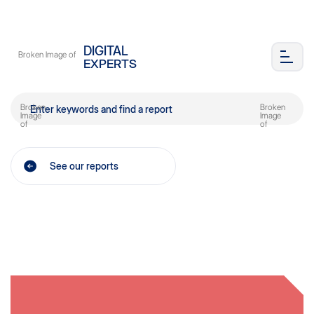
DIGITAL
EXPERTS
See our reports