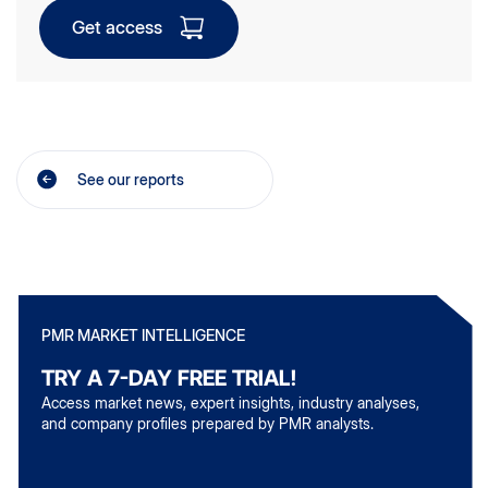
Get access
See our reports
PMR MARKET INTELLIGENCE
TRY A 7-DAY FREE TRIAL!
Access market news, expert insights, industry analyses,
and company profiles prepared by PMR analysts.