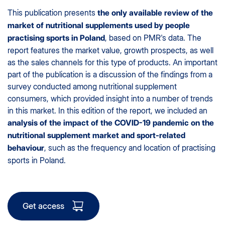
This publication presents
the only available review of the
market of nutritional supplements used by people
, based on PMR's data. The
practising sports in Poland
report features the market value, growth prospects, as well
as the sales channels for this type of products. An important
part of the publication is a discussion of the findings from a
survey conducted among nutritional supplement
consumers, which provided insight into a number of trends
in this market. In this edition of the report, we included an
analysis of the impact of the COVID-19 pandemic on the
nutritional supplement market and sport-related
, such as the frequency and location of practising
behaviour
sports in Poland.
Get access