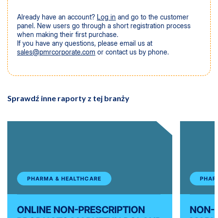
Already have an account?
Log in
and go to the customer
panel. New users go through a short registration process
when making their first purchase.
If you have any questions, please email us at
sales@pmrcorporate.com
or contact us by phone.
Sprawdź inne raporty z tej branży
PHARMA & HEALTHCARE
PHAR
ONLINE NON-PRESCRIPTION
NON-