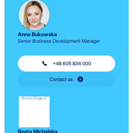
Anna Bukowska
Senior Business Development Manager
+48 605 834 000
Contact us
Beata Michalska