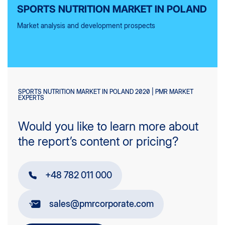
SPORTS NUTRITION MARKET IN POLAND
Market analysis and development prospects
SPORTS NUTRITION MARKET IN POLAND 2020 | PMR MARKET
EXPERTS
Would you like to learn more about
the report’s content or pricing?
+48 782 011 000
sales@pmrcorporate.com