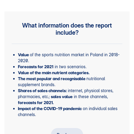
What information does the report
include?
of the sports nutrition market in Poland in 2018-
Value
2020.
in two scenarios.
Forecasts for 2021
Value of the main nutrient categories.
nutritional
The most popular and recognisable
supplement brands.
internet, physical stores,
Shares of sales channels:
pharmacies, etc.;
in these channels,
sales value
forecasts for 2021.
on individual sales
Impact of the COVID-19 pandemic
channels.
Profiles of nutritional supplement users.
User profiles for each nutritional category.
Main users and sales trends in the key nutritional