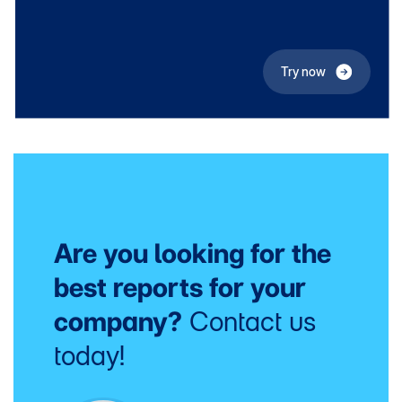
Try now
Are you looking for the
best reports for your
company?
Contact us
today!