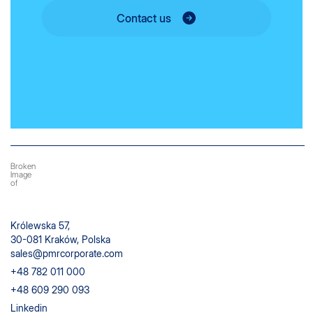
Contact us
Królewska 57,
30-081 Kraków, Polska
sales@pmrcorporate.com
+48 782 011 000
+48 609 290 093
Linkedin