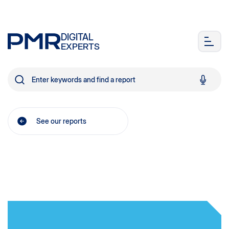
DIGITAL
EXPERTS
See our reports