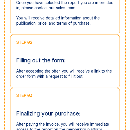
Once you have selected the report you are interested
in, please contact our sales team.
You will receive detailed information about the
publication, price, and terms of purchase.
STEP 02
Filling out the form:
After accepting the offer, you will receive a link to the
order form with a request to fill it out.
STEP 03
Finalizing your purchase:
After paying the invoice, you will receive immediate
access to the report on the
mypmr.pro
platform,