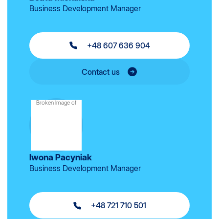
Business Development Manager
+48 607 636 904
Contact us
Iwona Pacyniak
Business Development Manager
+48 721 710 501