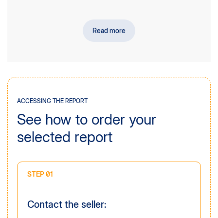
companies interested in acquiring nutrition
manufacturers or their distributors in the Polish market,
private equity funds and investment funds,
Read more
academic and research institutions,
chambers of commerce and industry organisations.
ACCESSING THE REPORT
See how to order your
selected report
STEP 01
Contact the seller: