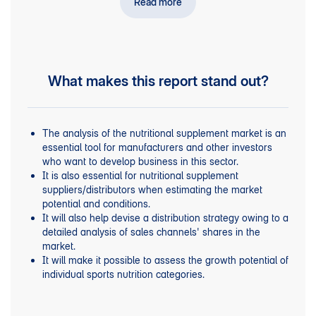
Read more
, such as energy boosters, creatine, fat
categories
burners, vegan and whey proteins, recovery boosters,
BCAA amino acids, weight gainers, testosterone
boosters.
for other products bought by athletes:
Shopping trends
What makes this report stand out?
isotonic and energy drinks, high-energy bars and gels,
nutritional supplements for muscles, joints and
tendons, magnesium shakes, salt tablets, herbal
products.
The analysis of the nutritional supplement market is an
major
Profiles of
market players.
essential tool for manufacturers and other investors
who want to develop business in this sector.
It is also essential for nutritional supplement
suppliers/distributors when estimating the market
potential and conditions.
It will also help devise a distribution strategy owing to a
detailed analysis of sales channels' shares in the
market.
It will make it possible to assess the growth potential of
individual sports nutrition categories.
This publication is an indispensable tool for tracking
new market trends and assessing their impact on the