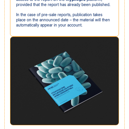
provided that the report has already been published.
In the case of pre-sale reports, publication takes
place on the announced date – the material will then
automatically appear in your account.