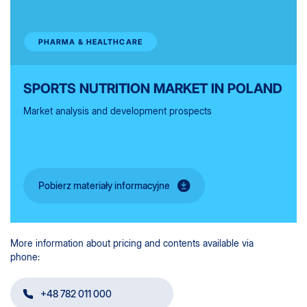
PHARMA & HEALTHCARE
SPORTS NUTRITION MARKET IN POLAND
Market analysis and development prospects
Pobierz materiały informacyjne
More information about pricing and contents available via
phone:
+48 782 011 000