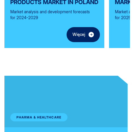
PRODUCTS MARKET IN POLAND
MARK
Market analysis and development forecasts
Market a
for 2024-2029
for 2025
Więcej
PHARMA & HEALTHCARE