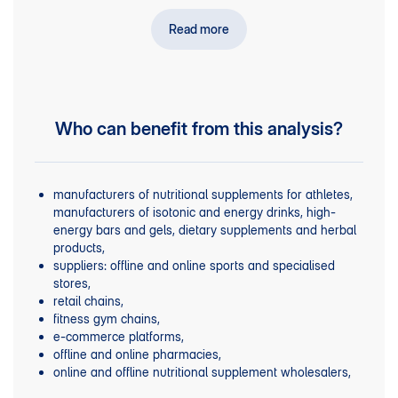
business current and future financial performance.
Read more
Who can benefit from this analysis?
manufacturers of nutritional supplements for athletes,
manufacturers of isotonic and energy drinks, high-
energy bars and gels, dietary supplements and herbal
products,
suppliers: offline and online sports and specialised
stores,
retail chains,
fitness gym chains,
e-commerce platforms,
offline and online pharmacies,
online and offline nutritional supplement wholesalers,
pharmaceutical wholesalers,