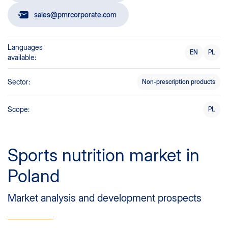
sales@pmrcorporate.com
Languages
EN
PL
available:
Sector:
Non-prescription products
Scope:
PL
Sports nutrition market in
Poland
Market analysis and development prospects